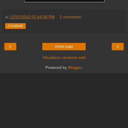
at
12/21/2010 02:44:00 PM
2 commenti:
Condividi
‹
›
Home page
Visualizza versione web
Powered by
Blogger
.