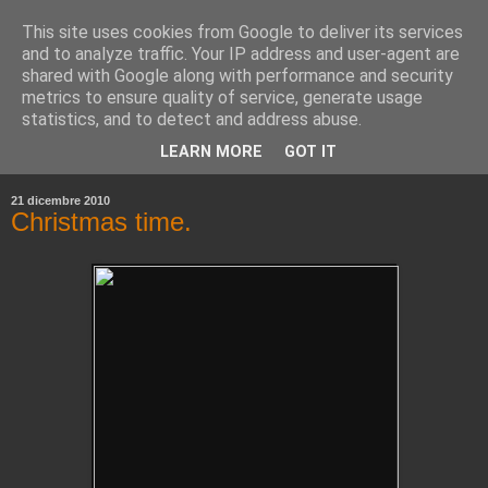
This site uses cookies from Google to deliver its services
and to analyze traffic. Your IP address and user-agent are
shared with Google along with performance and security
metrics to ensure quality of service, generate usage
statistics, and to detect and address abuse.
▼
LEARN MORE
GOT IT
▼
21 dicembre 2010
Christmas time.