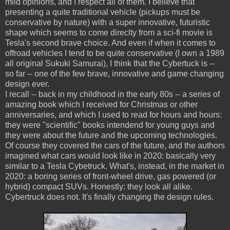
mild opinions, and I respect all of them. I believe that
presenting a quite traditional vehicle (pickups must be
conservative by nature) with a super innovative, futuristic
shape which seems to come direclty from a sci-fi movie is
Tesla's second brave choice. And even if when it comes to
offroad vehicles I tend to be quite conservative (I own a 1989
all original Sukuki Samurai), I think that the Cybertuck is --
so far -- one of the few brave, innovative and game changing
design ever.
I recall -- back in my childhood in the early 80s -- a series of
amazing book which I received for Christmas or other
anniversaries, and which I used to read for hours and hours:
they were "scientific" books intendend for young guys and
they were about the future and the upcoming technologies.
Of course they covered the cars of the future, and the authors
imagined what cars would look like in 2020: basically very
similar to a Tesla Cybetruck. What's, instead, in the market in
2020: a boring series of front-wheel drive, gas powered (or
hybrid) compact SUVs. Honestly: they look all alike.
Cybertruck does not. It's finally changing the design rules.