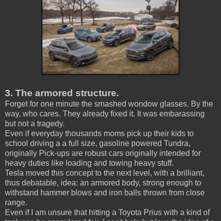
3. The armored structure.
Forget for one minute the smashed wondow glasses. By the
way, who cares. They already fixed it. It was embarassing
but not a tragedy.
Even if everyday thousands moms pick up their kids to
school driving a a full size, gasoline powered Tundra,
originally Pick-ups are robust cars originally intended for
heavy duties like loading and towing heavy stuff.
Tesla moved this concept to the next level, with a brilliant,
thus debatable, idea: an armored body, strong enough to
withstand hammer blows and iron balls thrown from close
range.
Even if I am unsure that hitting a Toyota Prius with a kind of