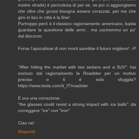
nostre strade) è pericolosa di per se, se poi ci aggiungiamo
che oltre che grossi bisogna essere corazzati, per me che
giro in bici in città è la fine!
Purtroppo però è il classico ragionamento americano, basta
guardare la questione delle armi... ma usciremmo un po'
dal discorso.
Forse l'apocalisse di non morti sarebbe il futuro migliore! :-P
"After hitting the market with two sedans and a SUV": hai
escluso dal ragionamento la Roadster per un motivo
preciso o ti è solo sfuggita?
https://www.tesla.com/it_IT/roadster
E ora una correzione:
"the glasses could resist a strong impact with ice balls": da
correggere "ice" con "iron"
Ciao ne!
Rispondi