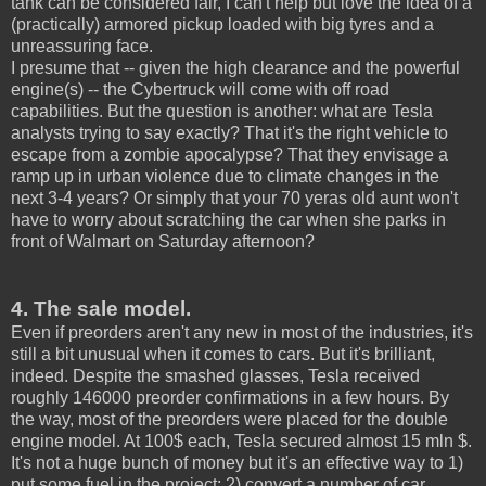
tank can be considered fair, I can't help but love the idea of a
(practically) armored pickup loaded with big tyres and a
unreassuring face.
I presume that -- given the high clearance and the powerful
engine(s) -- the Cybertruck will come with off road
capabilities. But the question is another: what are Tesla
analysts trying to say exactly? That it's the right vehicle to
escape from a zombie apocalypse? That they envisage a
ramp up in urban violence due to climate changes in the
next 3-4 years? Or simply that your 70 yeras old aunt won't
have to worry about scratching the car when she parks in
front of Walmart on Saturday afternoon?
4. The sale model.
Even if preorders aren't any new in most of the industries, it's
still a bit unusual when it comes to cars. But it's brilliant,
indeed. Despite the smashed glasses, Tesla received
roughly 146000 preorder confirmations in a few hours. By
the way, most of the preorders were placed for the double
engine model. At 100$ each, Tesla secured almost 15 mln $.
It's not a huge bunch of money but it's an effective way to 1)
put some fuel in the project; 2) convert a number of car