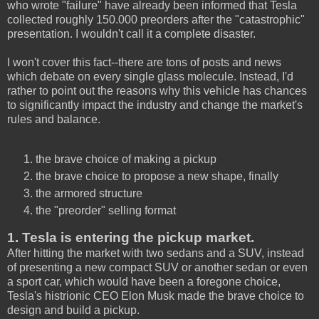
who wrote "failure" have already been informed that Tesla
collected roughly 150.000 preorders after the "catastrophic"
presentation. I wouldn't call it a complete disaster.
I won't cover this fact--there are tons of posts and news
which debate on every single glass molecule. Instead, I'd
rather to point out the reasons why this vehicle has chances
to significantly impact the industry and change the market's
rules and balance.
the brave choice of making a pickup
the brave choice to propose a new shape, finally
the armored structure
the "preorder" selling format
1. Tesla is entering the pickup market.
After hitting the market with two sedans and a SUV, instead
of presenting a new compact SUV or another sedan or even
a sport car, which would have been a foregone choice,
Tesla's histrionic CEO Elon Musk made the brave choice to
design and build a pickup.