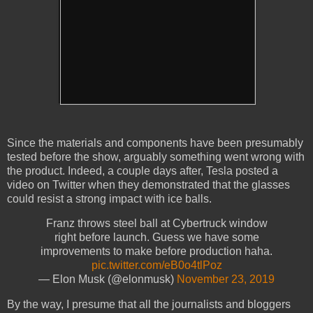
Since the materials and components have been presumably
tested before the show, arguably something went wrong with
the product. Indeed, a couple days after, Tesla posted a
video on Twitter when they demonstrated that the glasses
could resist a strong impact with ice balls.
Franz throws steel ball at Cybertruck window
right before launch. Guess we have some
improvements to make before production haha.
pic.twitter.com/eB0o4tlPoz
— Elon Musk (@elonmusk)
November 23, 2019
By the way, I presume that all the journalists and bloggers