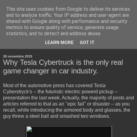
This site uses cookies from Google to deliver its services
and to analyze traffic. Your IP address and user-agent are
shared with Google along with performance and security
metrics to ensure quality of service, generate usage
statistics, and to detect and address abuse.
▼
LEARN MORE
GOT IT
▼
26 novembre 2019
Why Tesla Cybertruck is the only real
game changer in car industry.
Most of the automotive press has covered Tesla
Cyberstryck's -- the futuristic electric powerd pickup --
presentation the last week. Actually, the majority of posts and
articles referred to that as an "epic fail" or disaster -- as you
recall, while introducing the armored body and glasses, the
guy threw a steel ball and smashed two windows.