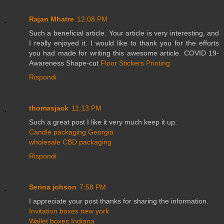
Rajan Mhatre
12:08 PM
Such a beneficial article. Your article is very interesting, and
I really enjoyed it. I would like to thank you for the efforts
you had made for writing this awesome article. COVID 19-
Awareness Shape-cut
Floor Stickers Printing
Rispondi
thomasjack
11:13 PM
Such a great post I like it very much keep it up.
Candle packaging Georgia
wholesale CBD packaging
Rispondi
Serina johson
7:58 PM
I appreciate your post thanks for sharing the information.
Invitation boxes new york
Wallet boxes Indiana