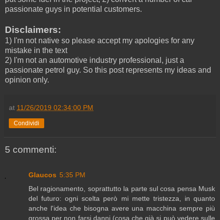
passionate guys in potential customers.
Disclaimers:
1) I'm not native so please accept my apologies for any
mistake in the text
2) I'm not an automotive industry professional, just a
passionate petrol guy. So this post represents my ideas and
opinion only.
at
11/26/2019 02:34:00 PM
Condividi
5 commenti:
Glaucos
5:35 PM
Bel ragionamento, soprattutto la parte sul cosa pensa Musk
del futuro: ogni scelta però mi mette tristezza, in quanto
anche l'idea che bisogna avere una macchina sempre più
grossa per non farsi danni (cosa che già si può vedere sulle