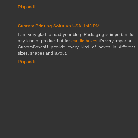
Rispondi
Custom Printing Solution USA
1:45 PM
I am very glad to read your blog. Packaging is important for
any kind of product but for
candle boxes
it's very important.
CustomBoxesU provide every kind of boxes in different
sizes, shapes and layout.
Rispondi