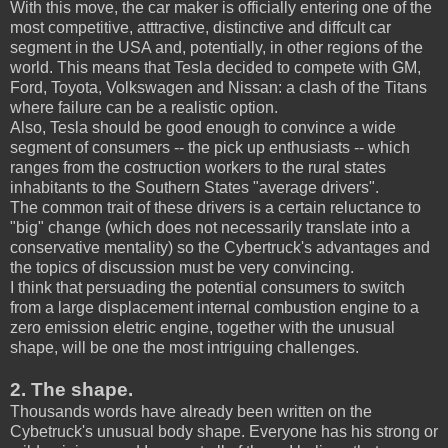
With this move, the car maker is officially entering one of the
most competitive, atttractive, distinctive and diffcult car
segment in the USA and, potentially, in other regions of the
world. This means that Tesla decided to compete with GM,
Ford, Toyota, Volkswagen and Nissan: a clash of the Titans
where failure can be a realistic option.
Also, Tesla should be good enough to convince a wide
segment of consumers -- the pick up enthusiasts -- which
ranges from the costruction workers to the rural states
inhabitants to the Southern States "average drivers".
The common trait of these drivers is a certain reluctance to
"big" change (which does not necessarily translate into a
conservative mentality) so the Cybertruck's advantages and
the topics of discussion must be very convincing.
I think that persuading the potential consumers to switch
from a large displacement internal combustion engine to a
zero emission eletric engine, together with the unusual
shape, will be one the most intriguing challenges.
2. The shape.
Thousands words have already been written on the
Cybetruck's unusual body shape. Everyone has his strong or